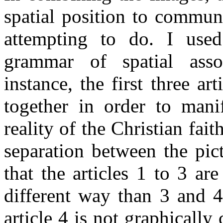
spatial position to commun
attempting to do. I used
grammar of spatial assoc
instance, the first three art
together in order to mani
reality of the Christian fai
separation between the pict
that the articles 1 to 3 ar
different way than 3 and 4
article 4 is not graphically