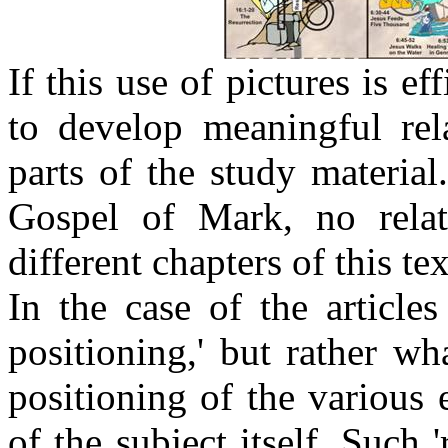
If this use of pictures is ef
to develop meaningful rela
parts of the study material
Gospel of Mark, no relat
different chapters of this tex
In the case of the articles 
positioning,' but rather wha
positioning of the various e
of the subject itself. Such 