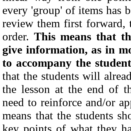
every 'group' of items has 
review them first forward,
order.
This means that the
give information, as in mo
to accompany the students
that the students will alre
the lesson at the end of t
need to reinforce and/or a
means that the students sh
key points of what they h