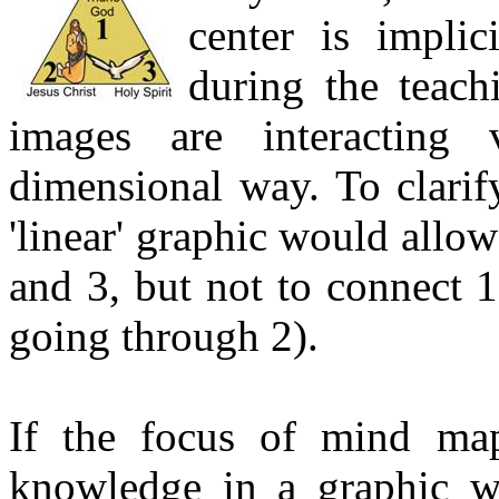
center is impli
during the teach
images are interacting v
dimensional way. To clarif
'linear' graphic would allow
and 3, but not to connect 1
going through 2).
If the focus of mind map
knowledge in a graphic w