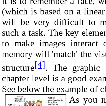
it is to remember a face, w
(which is based on a linear
will be very difficult to 
such a task. The key element
to make images interact o
memory will 'match' the visu
[4]
structure
. The graphic
chapter level is a good exam
See below the example of c
As you no