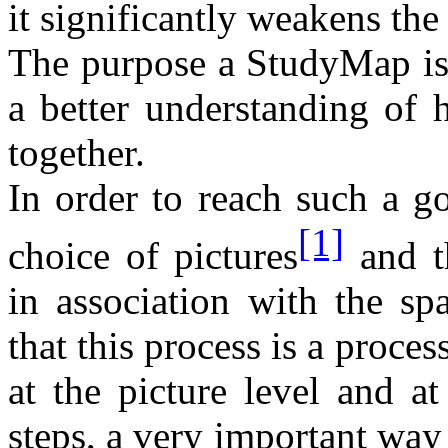
it significantly weakens th
The purpose a StudyMap is
a better understanding of h
together.
In order to reach such a go
[1]
choice of pictures
and th
in association with the sp
that this process is a proce
at the picture level and at
steps, a very important wa