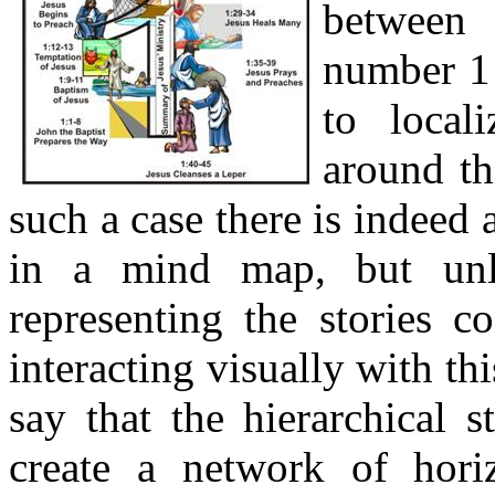
between 
number 1 
to local
around th
such a case there is indeed 
in a mind map, but unl
representing the stories co
interacting visually with t
say that the hierarchical s
create a network of hori