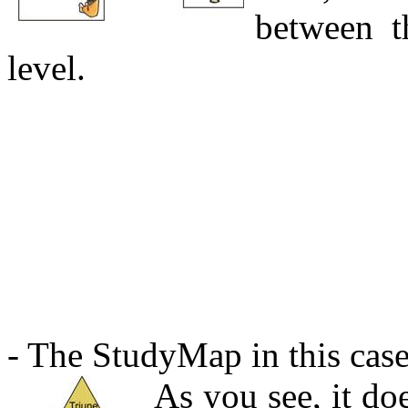
between t
level.
- The StudyMap in this case 
As you see, it doe