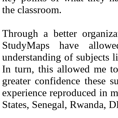
the classroom.
Through a better organiza
StudyMaps have allow
understanding of subjects l
In turn, this allowed me t
greater confidence these su
experience reproduced in m
States, Senegal, Rwanda, D