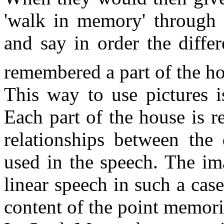
'walk in memory' through t
and say in order the differ
remembered a part of the h
This way to use pictures is
Each part of the house is r
relationships between the 
used in the speech. The ima
linear speech in such a cas
content of the point memori