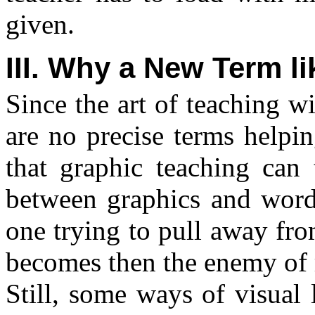
given.
III. Why a New Term l
Since the art of teaching wit
are no precise terms helpin
that graphic teaching can t
between graphics and word
one trying to pull away fro
becomes then the enemy of 
Still, some ways of visual