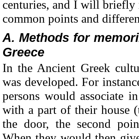
centuries, and I will briefly
common points and differe
A. Methods for memori
Greece
In the Ancient Greek cultu
was developed. For instanc
persons would associate in
with a part of their house (
the door, the second point
When they would then give 