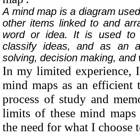
A mind map is a diagram used 
other items linked to and arr
word or idea. It is used to 
classify ideas, and as an a
solving, decision making, and w
In my limited experience, 
mind maps as an efficient t
process of study and memo
limits of these mind maps 
the need for what I choose 