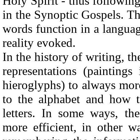
Holy Spirit - thus following
in the Synoptic Gospels. Thi
words function in a language
reality evoked.
In the history of writing, 
representations (paintings
hieroglyphs) to always more
to the alphabet and how 
letters. In some ways, the
more efficient, in other w