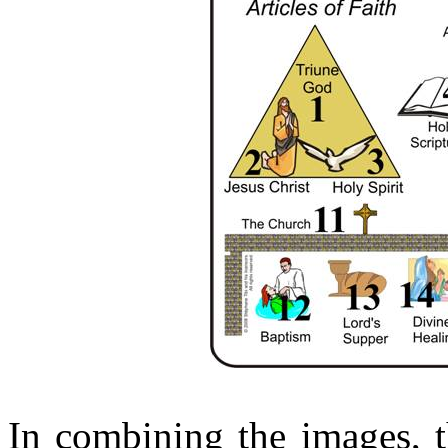
In combining the images, t