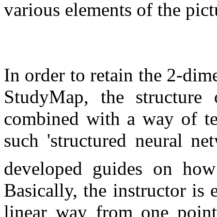
various elements of the pict
In order to retain the 2-dime
StudyMap, the structure 
combined with a way of tea
such 'structured neural ne
developed guides on how
Basically, the instructor is
linear way from one point 