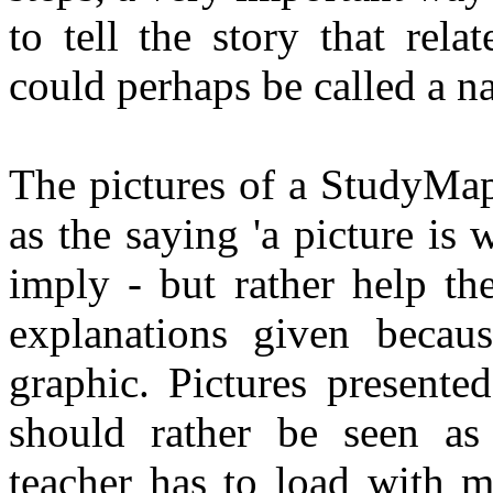
to tell the story that relat
could perhaps be called a n
The pictures of a StudyMap
as the saying 'a picture is
imply - but rather help th
explanations given becau
graphic. Pictures presente
should rather be seen as 
teacher has to load with m