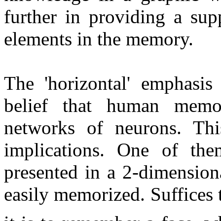
further in providing a supp
elements in the memory.
The 'horizontal' emphasi
belief that human memo
networks of neurons. Thi
implications. One of the
presented in a 2-dimension
easily memorized. Suffices