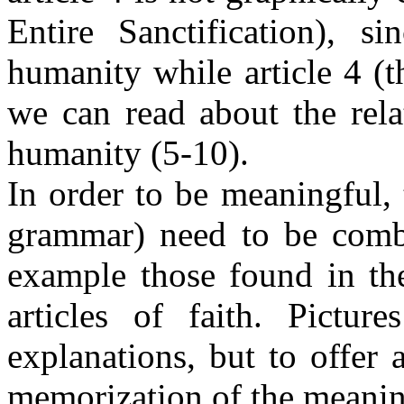
Entire Sanctification), s
humanity while article 4 (
we can read about the rel
humanity (5-10).
In order to be meaningful, t
grammar) need to be combi
example those found in th
articles of faith. Pictur
explanations, but to offer 
memorization of the meaning