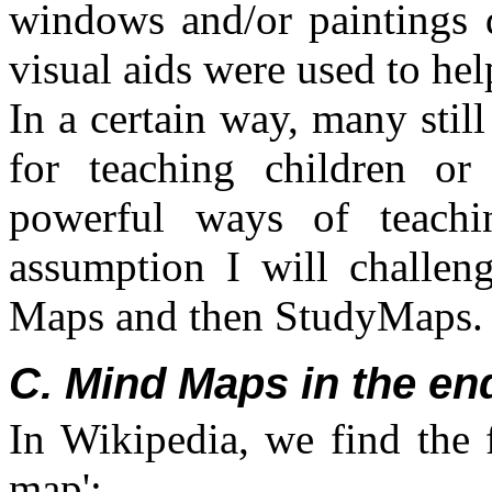
windows and/or paintings d
visual aids were used to help
In a certain way, many stil
for teaching children or 
powerful ways of teachin
assumption I will challe
Maps and then StudyMaps.
C. Mind Maps in the end
In Wikipedia, we find the 
map':