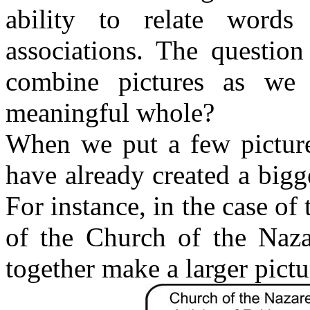
ability to relate words
associations. The questio
combine pictures as we
meaningful whole?
When we put a few picture
have already created a bigge
For instance, in the case of 
of the Church of the Naza
together make a larger pictu