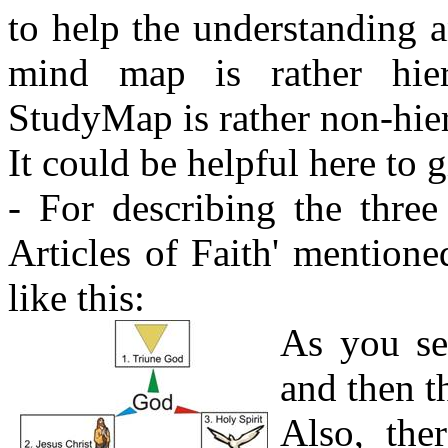
to help the understanding 
mind map is rather hiera
StudyMap is rather non-hiera
It could be helpful here to g
- For describing the three 
Articles of Faith' mention
like this:
As you see
and then t
Also, the