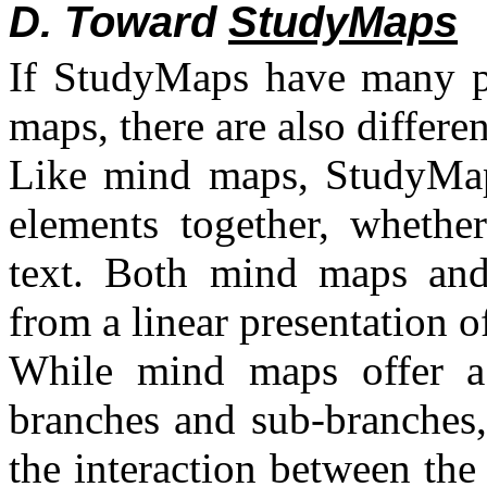
D. Toward
StudyMaps
If StudyMaps have many p
maps, there are also differe
Like mind maps, StudyMaps 
elements together, whether
text. Both mind maps an
from a linear presentation o
While mind maps offer a h
branches and sub-branches,
the interaction between the