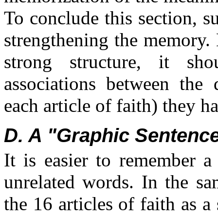
To conclude this section, s
strengthening the memory. 
strong structure, it sh
associations between the d
each article of faith) they 
D. A "Graphic Sentenc
It is easier to remember a
unrelated words. In the sa
the 16 articles of faith as 