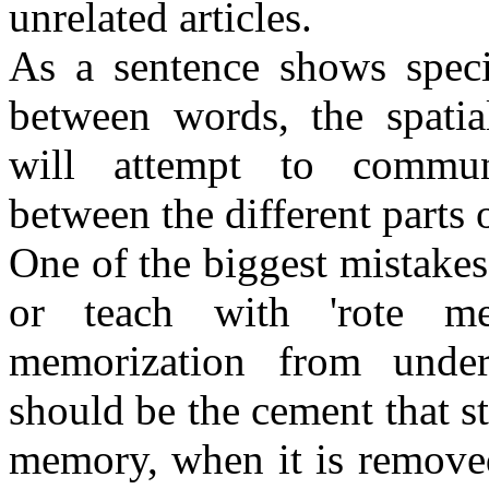
unrelated articles.
As a sentence shows speci
between words, the spatial
will attempt to communi
between the different parts
One of the biggest mistake
or teach with 'rote m
memorization from under
should be the cement that st
memory, when it is remove