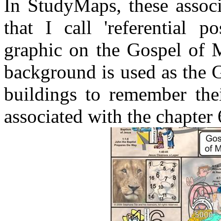
In StudyMaps, these associ
that I call 'referential p
graphic on the Gospel of M
background is used as the 
buildings to remember thei
associated with the chapter 