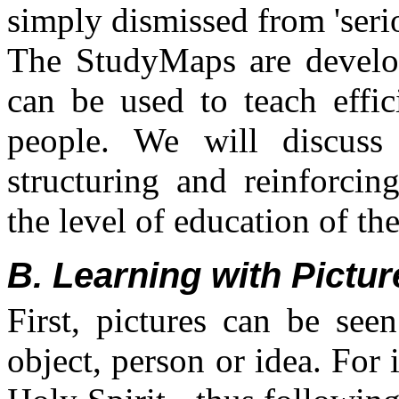
simply dismissed from 'seri
The StudyMaps are develope
can be used to teach effici
people. We will discus
structuring and reinforcin
the level of education of th
B. Learning with Pictur
First, pictures can be see
object, person or idea. For 