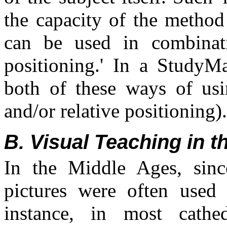
the capacity of the method
can be used in combinati
positioning.' In a StudyM
both of these ways of usin
and/or relative positioning).
B. Visual Teaching in 
In the Middle Ages, sinc
pictures were often used 
instance, in most cathed