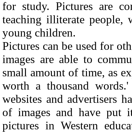
for study. Pictures are c
teaching illiterate people, 
young children.
Pictures can be used for oth
images are able to commun
small amount of time, as exp
worth a thousand words.'
websites and advertisers h
of images and have put it
pictures in Western educa