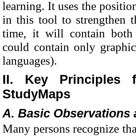
learning. It uses the positio
in this tool to strengthen 
time, it will contain both
could contain only graphic
languages).
II. Key Principles
StudyMaps
A. Basic Observations 
Many persons recognize that