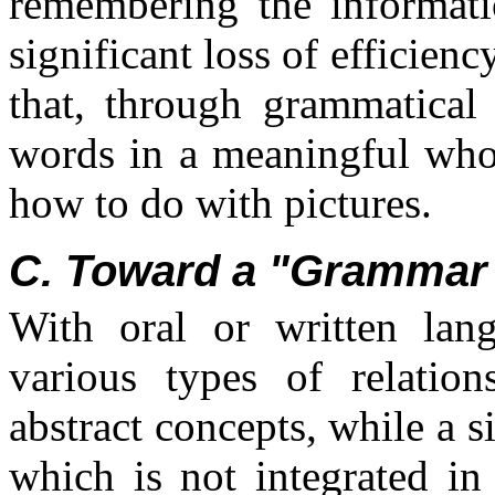
remembering the informat
significant loss of efficien
that, through grammatical
words in a meaningful who
how to do with pictures.
C. Toward a "Grammar 
With oral or written lan
various types of relatio
abstract concepts, while a s
which is not integrated in