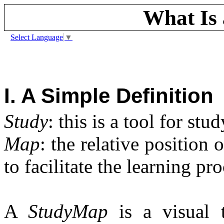
What Is
Select Language
▼
I. A Simple Definition
Study
: this is a tool for stu
Map
: the relative position 
to facilitate the learning pro
A
StudyMap
is a visual 