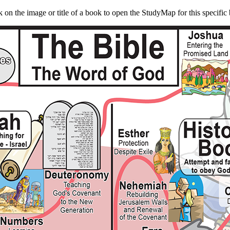
k on the image or title of a book to open the StudyMap for this specific